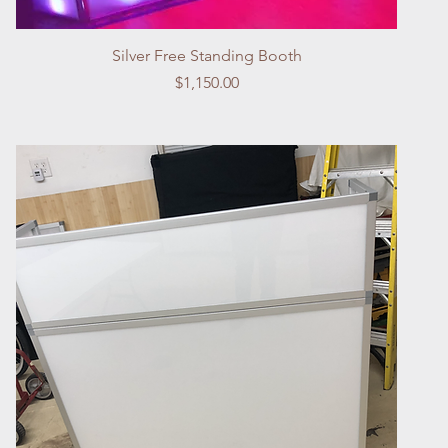
Quick View
Silver Free Standing Booth
Price
$1,150.00