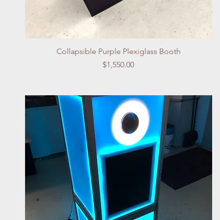
Quick View
Collapsible Purple Plexiglass Booth
Price
$1,550.00