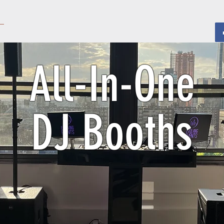
All-In-One
DJ Booths