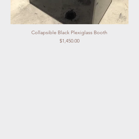
Quick View
Collapsible Black Plexiglass Booth
Price
$1,450.00