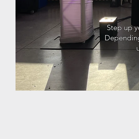
Step up y
Depending 