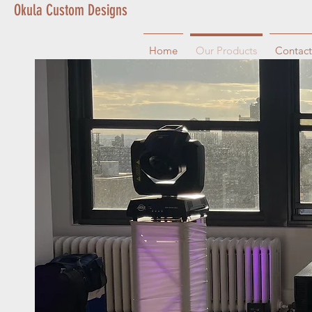
Okula Custom Designs
Home
Our Products
Contact