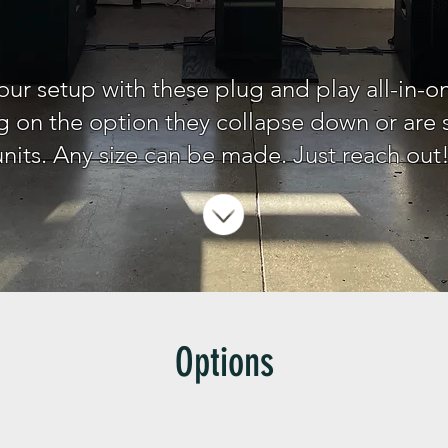
our setup with these plug and play all-in-o
on the option they collapse down or are so
units. Any size can be made. Just reach out
Options