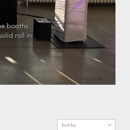
ne booths.
lid roll in
!
Sort by