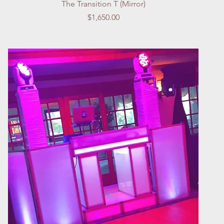
Quick View
The Transition T (Mirror)
Price
$1,650.00