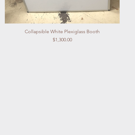
Quick View
Collapsible White Plexiglass Booth
Price
$1,300.00